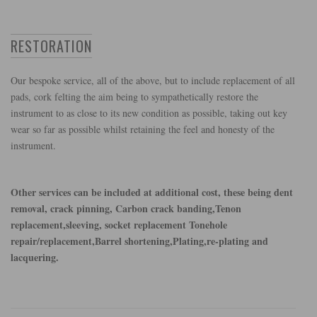
RESTORATION
Our bespoke service, all of the above, but to include replacement of all
pads, cork felting the aim being to sympathetically restore the
instrument to as close to its new condition as possible, taking out key
wear so far as possible whilst retaining the feel and honesty of the
instrument.
Other services can be included at additional cost, these being dent
removal, crack pinning, Carbon crack banding,Tenon
replacement,sleeving, socket replacement Tonehole
repair/replacement,Barrel shortening,Plating,re-plating and
lacquering.