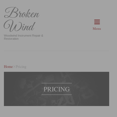
Broken
Wind
Menu
Woodwind Instrument Repair &
Restoration
Home
Pricing
PRICING