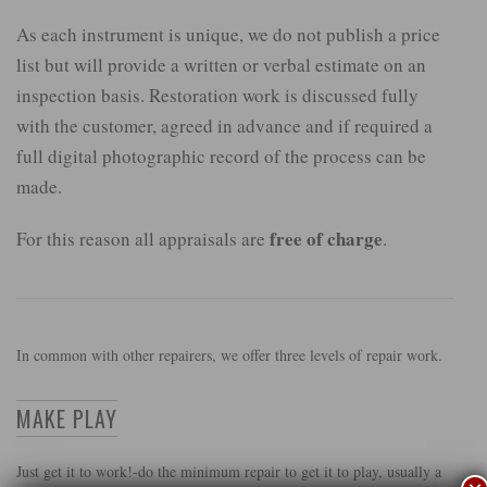
As each instrument is unique, we do not publish a price
list but will provide a written or verbal estimate on an
inspection basis. Restoration work is discussed fully
with the customer, agreed in advance and if required a
full digital photographic record of the process can be
made.
free of charge
For this reason all appraisals are
.
In common with other repairers, we offer three levels of repair work.
MAKE PLAY
Just get it to work!-do the minimum repair to get it to play, usually a