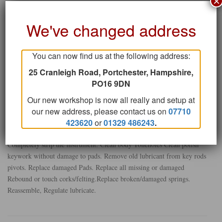
×
bent key ,missing cork or pad-or a screw missing!
We've changed address
CHECKDOWN SERVICE
You can now find us at the following address:
Usually carried out on a regular basis, without fully stripping the
instrument if possible to keep down cost.Check all pad seating springs
25 Cranleigh Road, Portchester, Hampshire,
for detent and adjust where required plus” make it play “as above .
PO16 9DN
Regulate and Lubricate.
Our new workshop is now all really and setup at
our new address, please contact us on
07710
STRIPDOWN SERVICE
423620
or
01329 486243
.
Completely strip the instrument. Clean body Toneholes Clean polish
keywork without damage to pads. Remove old lubricant from key rods
pivots. Replace damaged Pads. Replace all missing or damaged
Rebound or touch corks/felting.Replace broken/damaged springs.
Reassemble, Regulate lubricate.