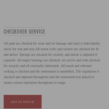
CHECKOVER SERVICE
All pads are checked for wear and /or damage and each is individually
check for seat and seal.All tenon corks and sockets are checked for fit
and defect .Springs are checked for security and detent is adjusted if
required. All major bearings are checked, set screws and rods checked
for security and all externally lubricated. All touch and rebound
corking is checked and the instrument is assembled. The regulation is
checked and adjusted throughout and the instrument test played to
ensure correct operation throughout its range.
GET IN TOUCH