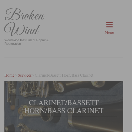
Broken
Wind
Menu
Woodwind Instrument Repair &
Restoration
Home
Services
Clarinet/Bassett Horn/Bass Clarinet
CLARINET/BASSETT
HORN/BASS CLARINET