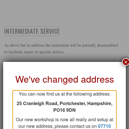
INTERMEDIATE SERVICE
As above but in addition the instrument will be partially disassembled
to facilitate repair of specific defects.
×
We've changed address
GET IN TOUCH
You can now find us at the following address:
25 Cranleigh Road, Portchester, Hampshire,
PO16 9DN
STRIPDOWN SERVICE RE-PAD AND OVERHAUL
Our new workshop is now all really and setup at
our new address, please contact us on
07710
As above, but the instrument is fully stripped.All pads are removed