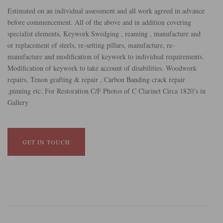
Estimated on an individual assessment and all work agreed in advance
before commencement. All of the above and in addition covering
specialist elements, Keywork Swedging , reaming , manufacture and
or replacement of steels, re-setting pillars, manufacture, re-
manufacture and modification of keywork to individual requirements.
Modification of keywork to take account of disabilities. Woodwork
repairs, Tenon grafting & repair , Carbon Banding crack repair
,pinning etc. For Restoration C/F Photos of C Clarinet Circa 1820’s in
Gallery
GET IN TOUCH