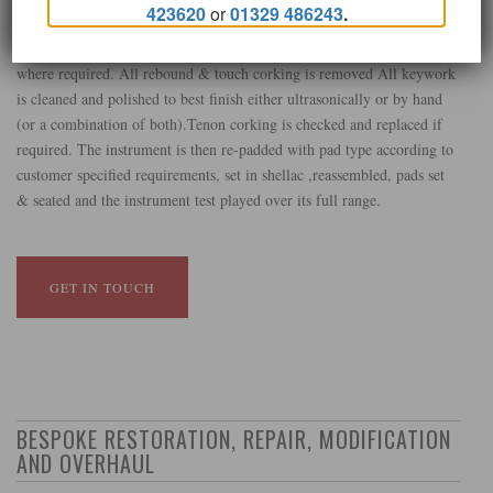
423620
or
01329 486243
.
.Upper & lower joints, Barrel & Bell are cleaned and pillars checked
for security. Springs are checked for security and detent is adjusted
where required. All rebound & touch corking is removed All keywork
is cleaned and polished to best finish either ultrasonically or by hand
(or a combination of both).Tenon corking is checked and replaced if
required. The instrument is then re-padded with pad type according to
customer specified requirements, set in shellac ,reassembled, pads set
& seated and the instrument test played over its full range.
GET IN TOUCH
BESPOKE RESTORATION, REPAIR, MODIFICATION
AND OVERHAUL